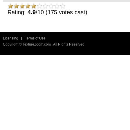
Rating:
4.9
/10 (175 votes cast)
Licensing
|
Terms of Use
Copyright © TextureZoom.com . All Rights Reserved.