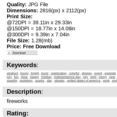
Quality:
JPG File
Dimensions:
2816(px) x 2112(px)
Print Size:
@72DPI = 39.11in x 29.33in
@150DPI = 18.77in x 14.08in
@300DPI = 9.39in x 7.04in
File Size:
1.28(mb)
Price:
Free Download
Keywords
:
abstract
,
boom
,
bright
,
burst
,
celebration
,
colorful
,
display
,
event
,
explode
july
,
fun
,
glow
,
happy
,
holiday
,
independence day
,
july
,
light
,
merry
,
new
sparkle
,
sparklers
,
sparks
,
star
,
streaks
,
united states of america
,
work
,
wo
Description
:
fireworks
Rating: