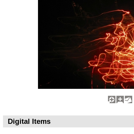
Digital Items