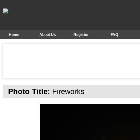
Home
About Us
Register
FAQ
Photo Title:
Fireworks