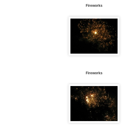
Fireworks
Fireworks