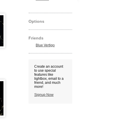
Options
Friends
Blue Vertigo
Create an account
to use special
features like
lightbox, email to a
friend, and much
more!
Signup Now