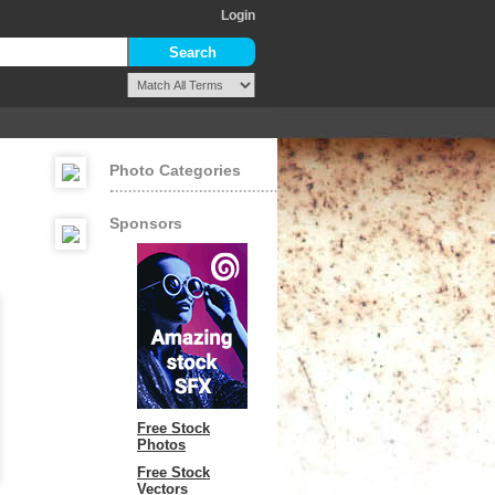
Login
Photo Categories
Sponsors
Free Stock
Photos
Free Stock
Vectors