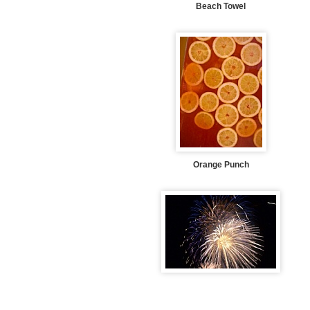
Beach Towel
Orange Punch