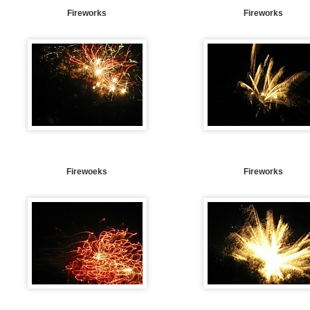
Fireworks
Fireworks
Firewoeks
Fireworks