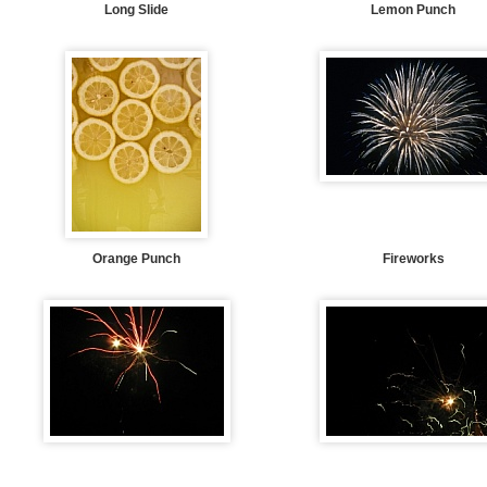
Long Slide
Lemon Punch
Orange Punch
Fireworks