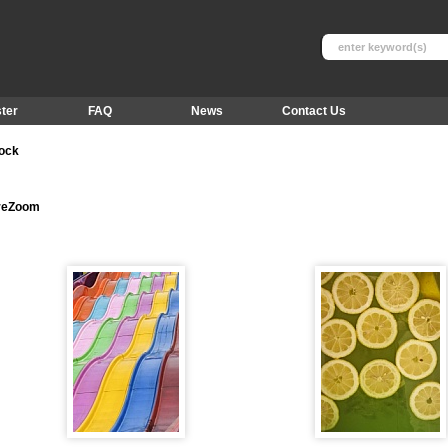
ter
FAQ
News
Contact Us
tock
ureZoom