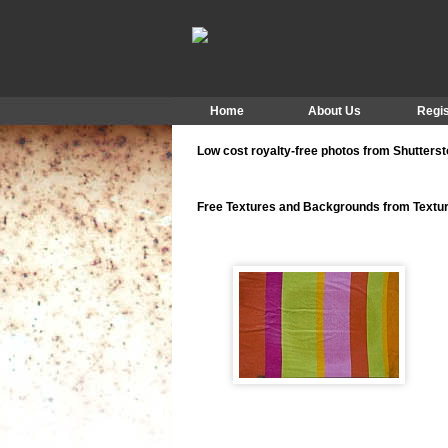
Home
About Us
Regis
Low cost royalty-free photos from Shutters
Free Textures and Backgrounds from Text