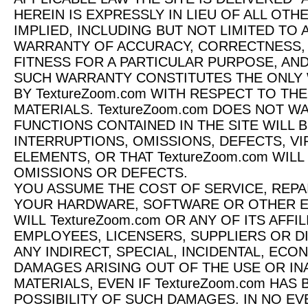
HEREIN IS EXPRESSLY IN LIEU OF ALL OT
IMPLIED, INCLUDING BUT NOT LIMITED TO
WARRANTY OF ACCURACY, CORRECTNESS, R
FITNESS FOR A PARTICULAR PURPOSE, AN
SUCH WARRANTY CONSTITUTES THE ONLY
BY TextureZoom.com WITH RESPECT TO THE
MATERIALS. TextureZoom.com DOES NOT 
FUNCTIONS CONTAINED IN THE SITE WILL 
INTERRUPTIONS, OMISSIONS, DEFECTS, V
ELEMENTS, OR THAT TextureZoom.com WIL
OMISSIONS OR DEFECTS.
YOU ASSUME THE COST OF SERVICE, REP
YOUR HARDWARE, SOFTWARE OR OTHER EQ
WILL TextureZoom.com OR ANY OF ITS AFFI
EMPLOYEES, LICENSERS, SUPPLIERS OR D
ANY INDIRECT, SPECIAL, INCIDENTAL, EC
DAMAGES ARISING OUT OF THE USE OR INA
MATERIALS, EVEN IF TextureZoom.com HAS
POSSIBILITY OF SUCH DAMAGES. IN NO EVE