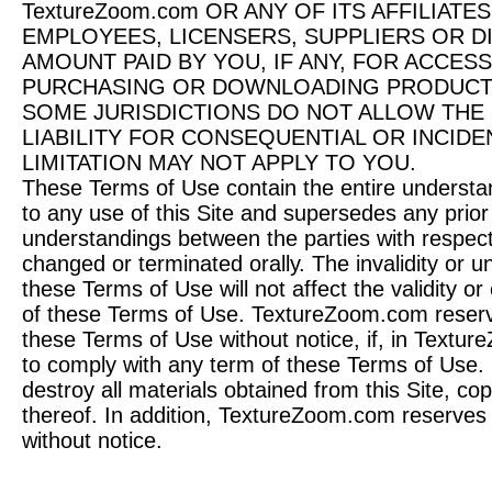
TextureZoom.com OR ANY OF ITS AFFILIATE
EMPLOYEES, LICENSERS, SUPPLIERS OR D
AMOUNT PAID BY YOU, IF ANY, FOR ACCESS
PURCHASING OR DOWNLOADING PRODUCTS
SOME JURISDICTIONS DO NOT ALLOW THE 
LIABILITY FOR CONSEQUENTIAL OR INCID
LIMITATION MAY NOT APPLY TO YOU.
These Terms of Use contain the entire understand
to any use of this Site and supersedes any prior
understandings between the parties with respect
changed or terminated orally. The invalidity or un
these Terms of Use will not affect the validity or
of these Terms of Use. TextureZoom.com reserve
these Terms of Use without notice, if, in Textur
to comply with any term of these Terms of Use.
destroy all materials obtained from this Site, c
thereof. In addition, TextureZoom.com reserves t
without notice.