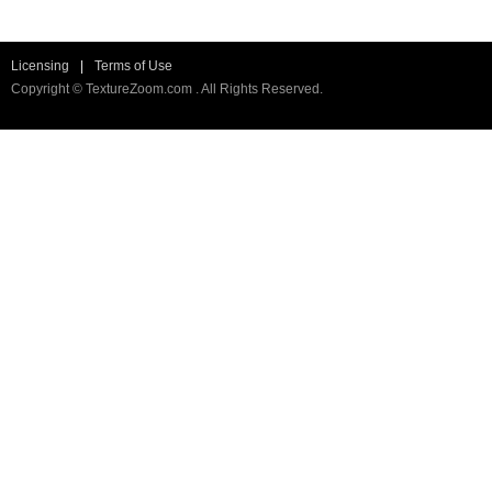
Licensing
|
Terms of Use
Copyright © TextureZoom.com . All Rights Reserved.