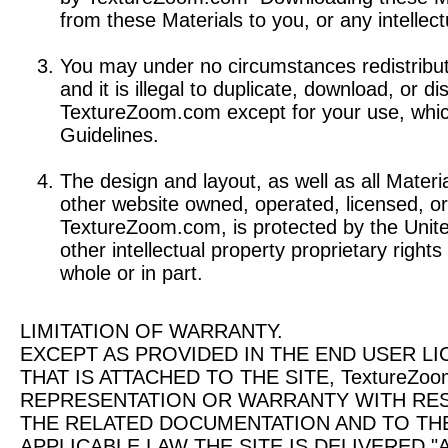
from these Materials to you, or any intellect
You may under no circumstances redistribute
and it is illegal to duplicate, download, or d
TextureZoom.com except for your use, whic
Guidelines.
The design and layout, as well as all Materi
other website owned, operated, licensed, or
TextureZoom.com, is protected by the Unite
other intellectual property proprietary right
whole or in part.
LIMITATION OF WARRANTY.
EXCEPT AS PROVIDED IN THE END USER LI
THAT IS ATTACHED TO THE SITE, TextureZ
REPRESENTATION OR WARRANTY WITH RE
THE RELATED DOCUMENTATION AND TO TH
APPLICABLE LAW THE SITE IS DELIVERED "