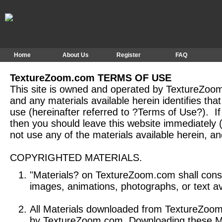
Home
About Us
Register
FAQ
TextureZoom.com TERMS OF USE
This site is owned and operated by TextureZoom
and any materials available herein identifies tha
use (hereinafter referred to ?Terms of Use?). I
then you should leave this website immediately (
not use any of the materials available herein, an
COPYRIGHTED MATERIALS.
"Materials? on TextureZoom.com shall consti
images, animations, photographs, or text 
All Materials downloaded from TextureZoom
by TextureZoom.com Downloading these Mate