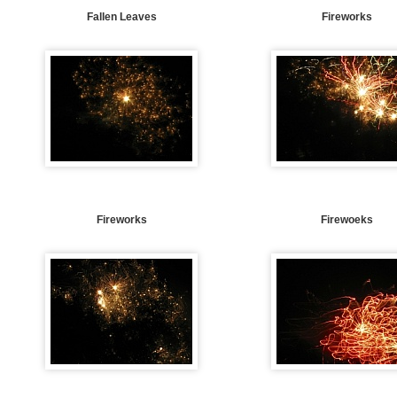
Fallen Leaves
Fireworks
Fireworks
Firewoeks