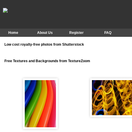
Home
About Us
Register
FAQ
Low cost royalty-free photos from Shutterstock
Free Textures and Backgrounds from TextureZoom