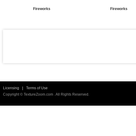
Fireworks
Fireworks
Licensing
|
Terms of Use
Copyright © TextureZoom.com . All Rights Reserved.