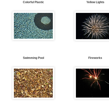
Colorful Plastic
Yellow Lights
Swimming Pool
Fireworks