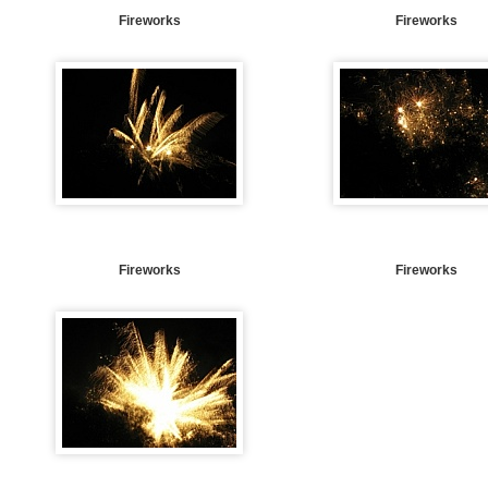
Fireworks
Fireworks
Fireworks
Fireworks