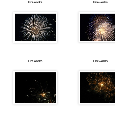
Fireworks
Fireworks
Fireworks
Fireworks