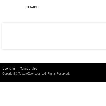
Fireworks
Licensing
|
Terms of Use
Copyright © TextureZoom.com . All Rights Reserved.