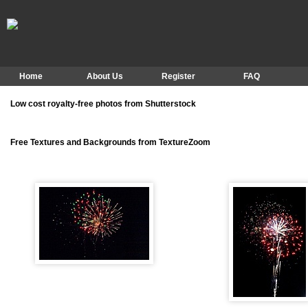
Home
About Us
Register
FAQ
Low cost royalty-free photos from Shutterstock
Free Textures and Backgrounds from TextureZoom