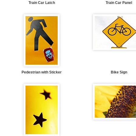
Train Car Latch
Train Car Panel
Pedestrian with Sticker
Bike Sign