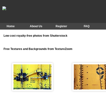
Home
About Us
Register
FAQ
Low cost royalty-free photos from Shutterstock
Free Textures and Backgrounds from TextureZoom