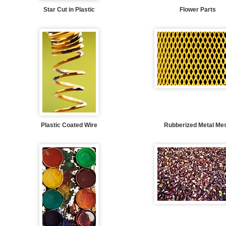
Star Cut in Plastic
Flower Parts
Plastic Coated Wire
Rubberized Metal Me