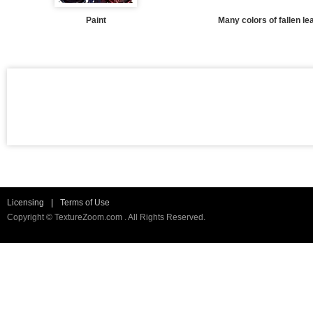
Paint
Many colors of fallen l
Licensing
|
Terms of Use
Copyright © TextureZoom.com . All Rights Reserved.