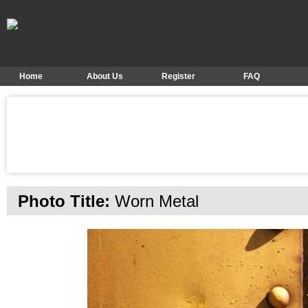
Home
About Us
Register
FAQ
Photo Title:
Worn Metal