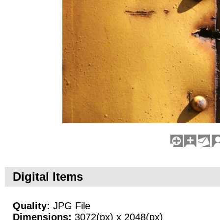
Digital Items
Quality:
JPG File
Dimensions:
3072(px) x 2048(px)