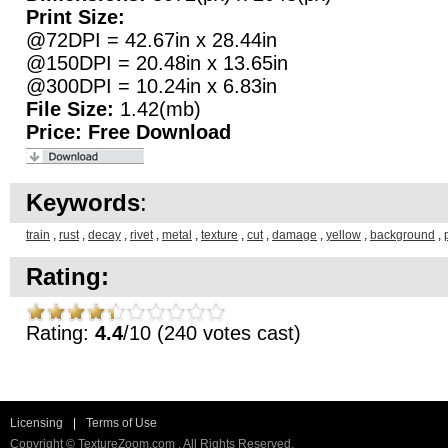
Print Size:
@72DPI = 42.67in x 28.44in
@150DPI = 20.48in x 13.65in
@300DPI = 10.24in x 6.83in
File Size:
1.42(mb)
Price:
Free Download
Keywords
:
train
,
rust
,
decay
,
rivet
,
metal
,
texture
,
cut
,
damage
,
yellow
,
background
,
Rating:
Rating:
4.4
/10 (240 votes cast)
Licensing
|
Terms of Use
Copyright © TextureZoom.com . All Rights Reserved.