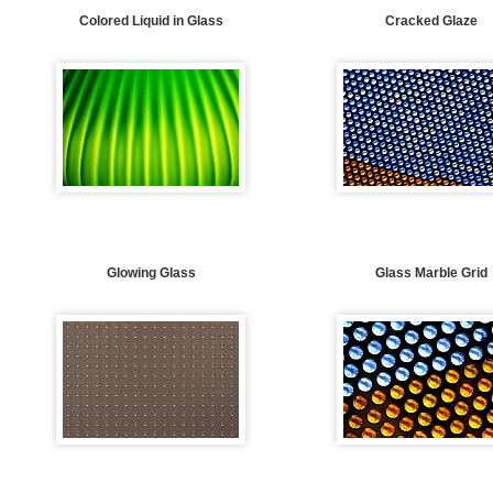
Colored Liquid in Glass
Cracked Glaze
Glowing Glass
Glass Marble Grid