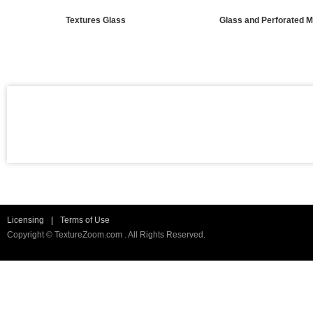
Textures Glass
Glass and Perforated M
Licensing
|
Terms of Use
Copyright © TextureZoom.com . All Rights Reserved.