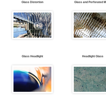
Glass Distortion
Glass and Perforated M
Glass Headlight
Headlight Glass