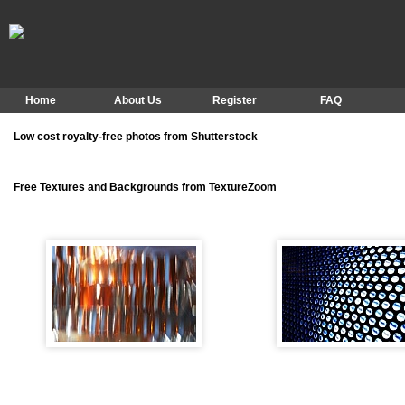
Home
About Us
Register
FAQ
Low cost royalty-free photos from Shutterstock
Free Textures and Backgrounds from TextureZoom