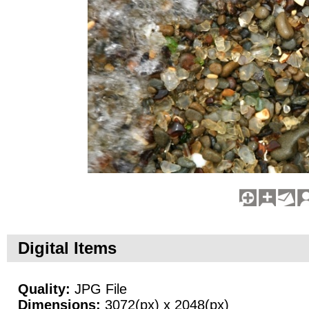
Digital Items
Quality:
JPG File
Dimensions:
3072(px) x 2048(px)