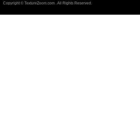
Copyright © TextureZoom.com . All Rights Reserved.