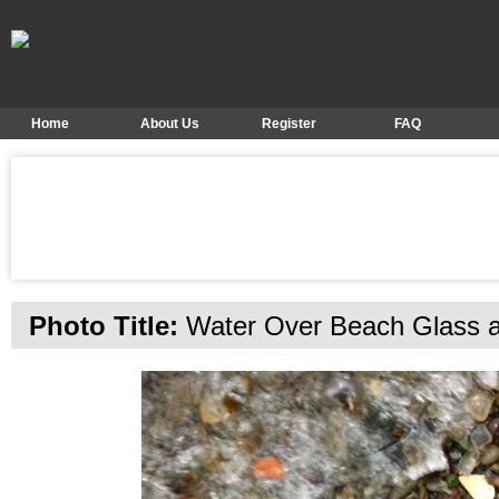
Home
About Us
Register
FAQ
Photo Title:
Water Over Beach Glass 