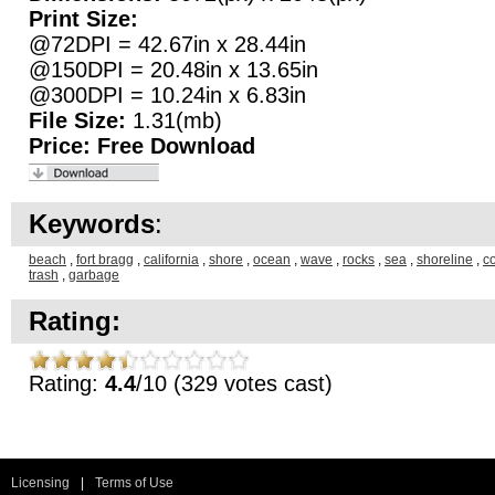
Print Size:
@72DPI = 42.67in x 28.44in
@150DPI = 20.48in x 13.65in
@300DPI = 10.24in x 6.83in
File Size:
1.31(mb)
Price:
Free Download
Keywords
:
beach
,
fort bragg
,
california
,
shore
,
ocean
,
wave
,
rocks
,
sea
,
shoreline
,
c
trash
,
garbage
Rating:
Rating:
4.4
/10 (329 votes cast)
Licensing
|
Terms of Use