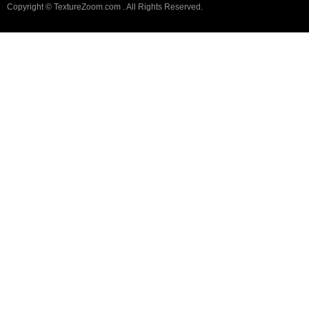
Copyright © TextureZoom.com . All Rights Reserved.