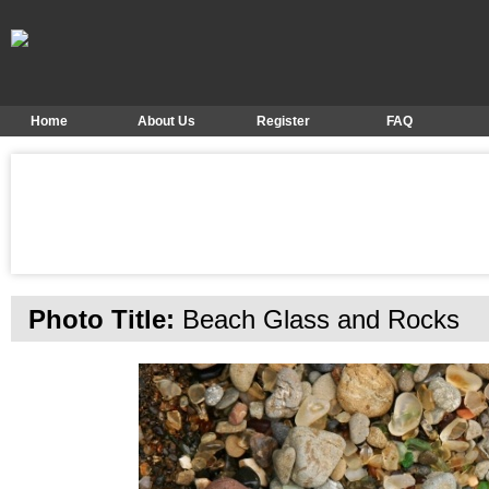
Home
About Us
Register
FAQ
Photo Title:
Beach Glass and Rocks