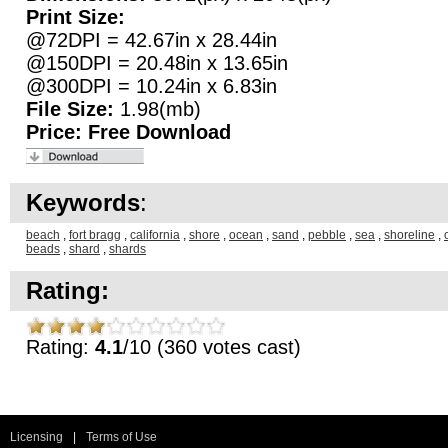
Print Size:
@72DPI = 42.67in x 28.44in
@150DPI = 20.48in x 13.65in
@300DPI = 10.24in x 6.83in
File Size:
1.98(mb)
Price:
Free Download
Keywords
:
beach
,
fort bragg
,
california
,
shore
,
ocean
,
sand
,
pebble
,
sea
,
shoreline
,
beads
,
shard
,
shards
Rating:
Rating:
4.1
/10 (360 votes cast)
Licensing
|
Terms of Use