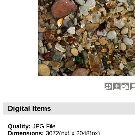
Digital Items
Quality:
JPG File
Dimensions:
3072(px) x 2048(px)