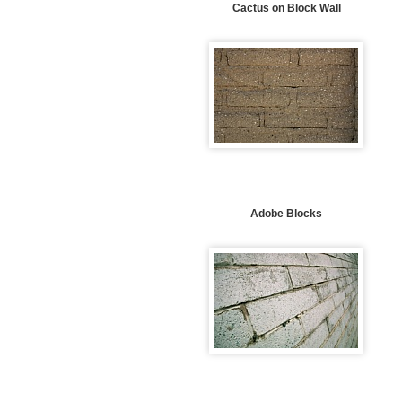
Cactus on Block Wall
Adobe Blocks