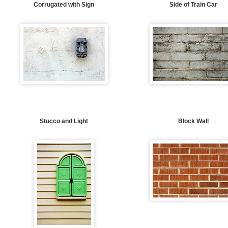
Corrugated with Sign
Side of Train Car
Stucco and Light
Block Wall