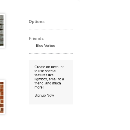
Options
Friends
Blue Vertigo
Create an account
to use special
features like
lightbox, email to a
friend, and much
more!
Signup Now