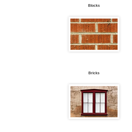
Blocks
Bricks