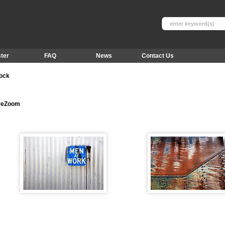
ter
FAQ
News
Contact Us
tock
ureZoom