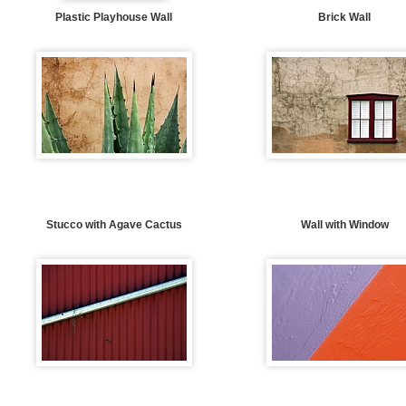
Plastic Playhouse Wall
Brick Wall
Stucco with Agave Cactus
Wall with Window