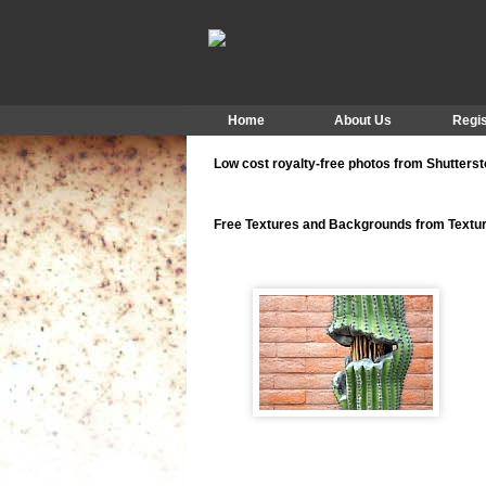
Home
About Us
Regis
Low cost royalty-free photos from Shutters
Free Textures and Backgrounds from Text