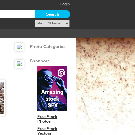
Login
Photo Categories
Sponsors
Free Stock
Photos
Free Stock
Vectors