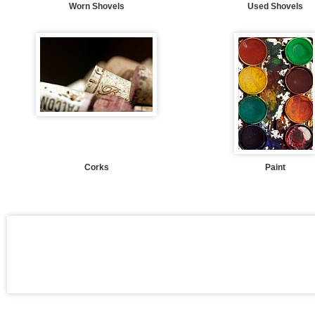
Worn Shovels
Used Shovels
Corks
Paint