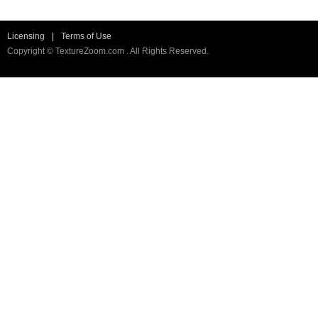
Licensing
|
Terms of Use
Copyright © TextureZoom.com . All Rights Reserved.