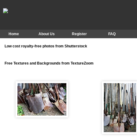
Home
About Us
Register
FAQ
Low cost royalty-free photos from Shutterstock
Free Textures and Backgrounds from TextureZoom