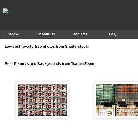
Home
About Us
Register
FAQ
Low cost royalty-free photos from Shutterstock
Free Textures and Backgrounds from TextureZoom