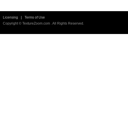
Licensing
|
Terms of Use
Copyright © TextureZoom.com . All Rights Reserved.