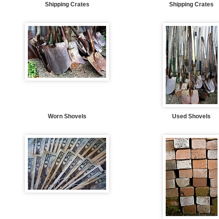
Shipping Crates
Shipping Crates
Worn Shovels
Used Shovels