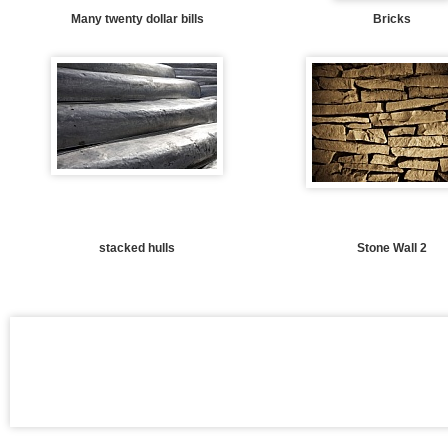
Many twenty dollar bills
Bricks
stacked hulls
Stone Wall 2