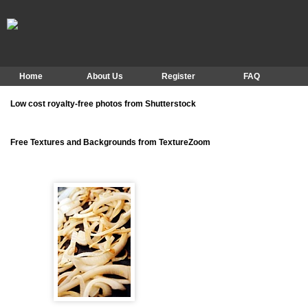
Home
About Us
Register
FAQ
Low cost royalty-free photos from Shutterstock
Free Textures and Backgrounds from TextureZoom