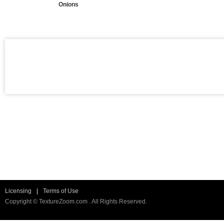
Onions
Licensing
|
Terms of Use
Copyright © TextureZoom.com . All Rights Reserved.