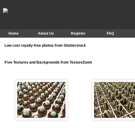
Home
About Us
Register
FAQ
Low cost royalty-free photos from Shutterstock
Free Textures and Backgrounds from TextureZoom