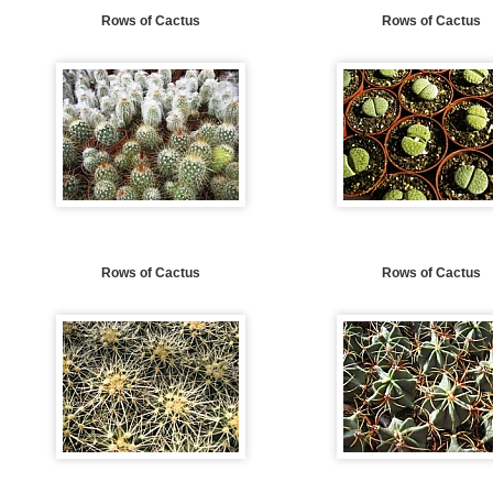
Rows of Cactus
Rows of Cactus
Rows of Cactus
Rows of Cactus