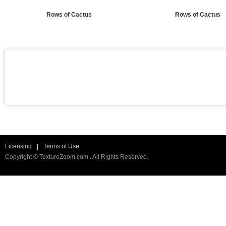
Rows of Cactus
Rows of Cactus
Licensing
|
Terms of Use
Copyright © TextureZoom.com . All Rights Reserved.