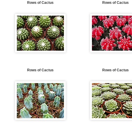
Rows of Cactus
Rows of Cactus
Rows of Cactus
Rows of Cactus