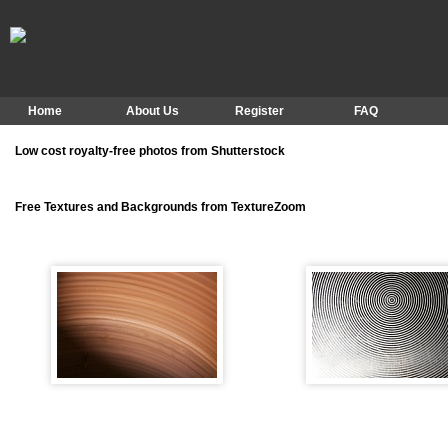
Home
About Us
Register
FAQ
Low cost royalty-free photos from Shutterstock
Free Textures and Backgrounds from TextureZoom