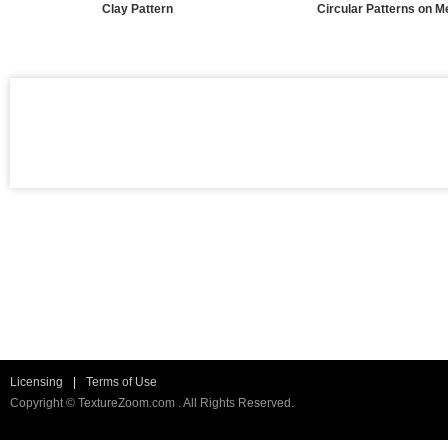
Clay Pattern
Circular Patterns on M
Licensing
|
Terms of Use
Copyright © TextureZoom.com . All Rights Reserved.