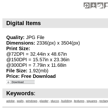
Digital Items
Quality:
JPG File
Dimensions:
2336(px) x 3504(px)
Print Size:
@72DPI = 32.44in x 48.67in
@150DPI = 15.57in x 23.36in
@300DPI = 7.79in x 11.68in
File Size:
1.92(mb)
Price:
Free Download
Keywords
:
adobe
,
walls
,
windows
,
plaster
,
stucco
,
building
,
textures
,
squares
,
rectan