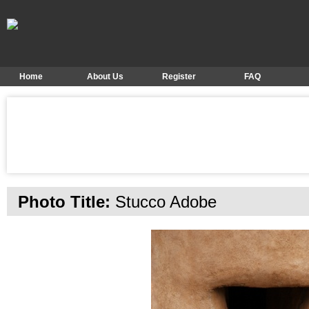
Home
About Us
Register
FAQ
Photo Title:
Stucco Adobe