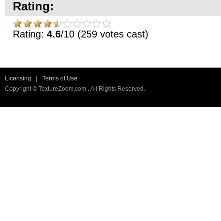
Rating:
Rating:
4.6
/10 (259 votes cast)
Licensing
|
Terms of Use
Copyright © TextureZoom.com . All Rights Reserved.