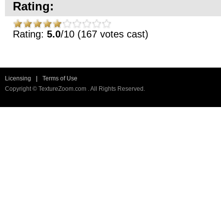
Rating:
Rating:
5.0
/10 (167 votes cast)
Licensing
|
Terms of Use
Copyright © TextureZoom.com . All Rights Reserved.