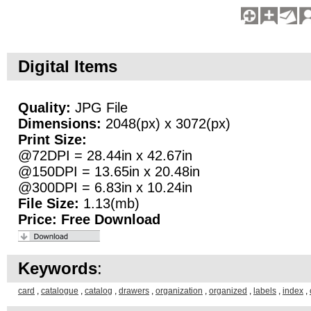
Digital Items
Quality:
JPG File
Dimensions:
2048(px) x 3072(px)
Print Size:
@72DPI = 28.44in x 42.67in
@150DPI = 13.65in x 20.48in
@300DPI = 6.83in x 10.24in
File Size:
1.13(mb)
Price:
Free Download
Keywords
:
card
,
catalogue
,
catalog
,
drawers
,
organization
,
organized
,
labels
,
index
,