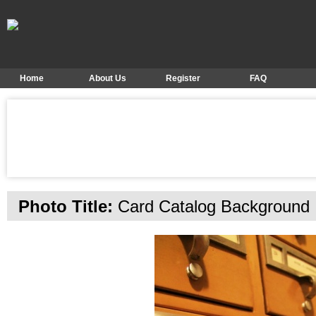
Home
About Us
Register
FAQ
Photo Title:
Card Catalog Background