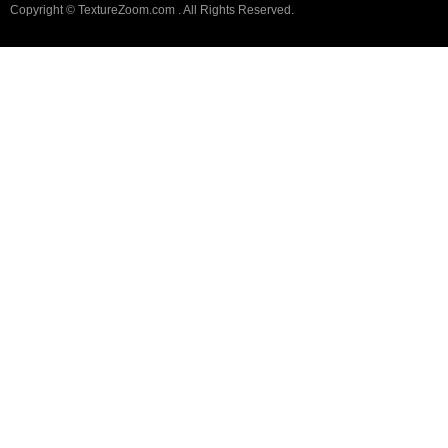
Copyright © TextureZoom.com . All Rights Reserved.