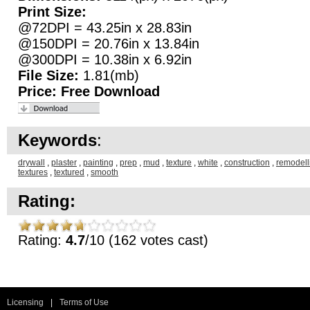
Print Size:
@72DPI = 43.25in x 28.83in
@150DPI = 20.76in x 13.84in
@300DPI = 10.38in x 6.92in
File Size:
1.81(mb)
Price:
Free Download
Keywords
:
drywall
,
plaster
,
painting
,
prep
,
mud
,
texture
,
white
,
construction
,
remodell
textures
,
textured
,
smooth
Rating:
Rating:
4.7
/10 (162 votes cast)
Licensing
|
Terms of Use