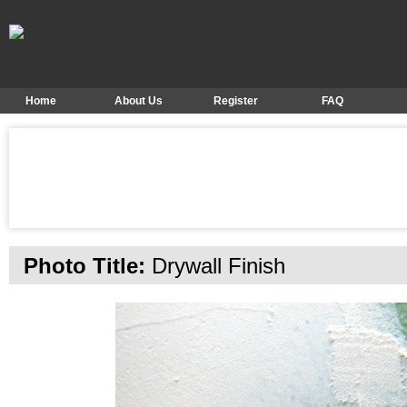
Home
About Us
Register
FAQ
Photo Title:
Drywall Finish