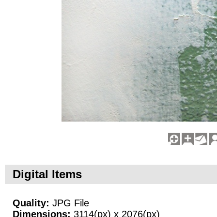
Digital Items
Quality:
JPG File
Dimensions:
3114(px) x 2076(px)