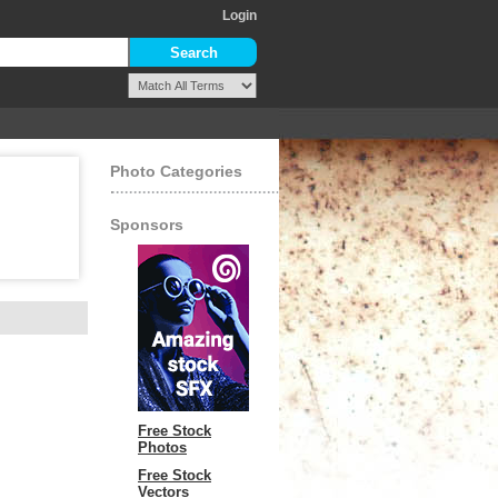
Login
Photo Categories
Sponsors
Free Stock
Photos
Free Stock
Vectors