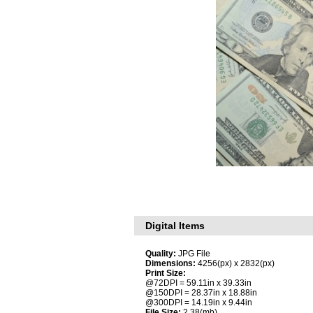
Digital Items
Quality:
JPG File
Dimensions:
4256(px) x 2832(px)
Print Size:
@72DPI = 59.11in x 39.33in
@150DPI = 28.37in x 18.88in
@300DPI = 14.19in x 9.44in
File Size:
2.38(mb)