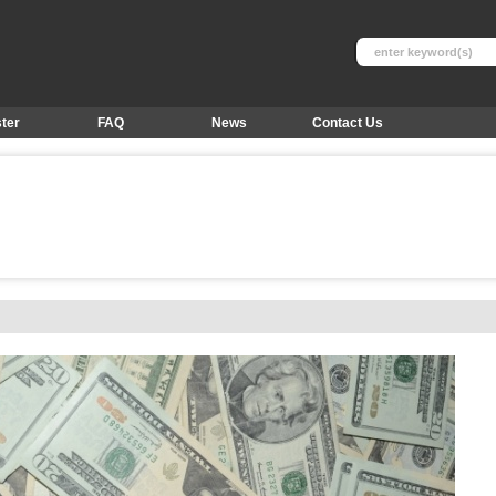
ter
FAQ
News
Contact Us