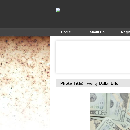
Home
About Us
Regis
Photo Title:
Twenty Dollar Bills