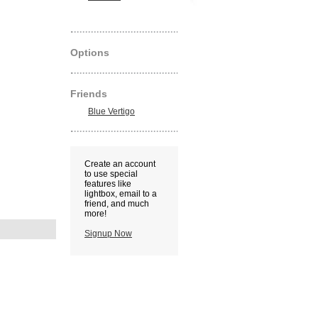
Options
Friends
Blue Vertigo
Create an account
to use special
features like
lightbox, email to a
friend, and much
more!
Signup Now