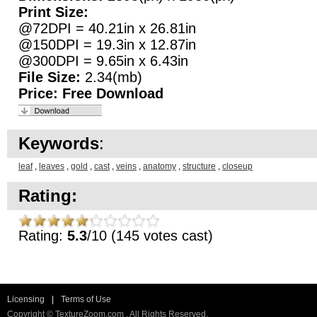
Print Size:
@72DPI = 40.21in x 26.81in
@150DPI = 19.3in x 12.87in
@300DPI = 9.65in x 6.43in
File Size:
2.34(mb)
Price:
Free Download
Keywords
:
leaf
,
leaves
,
gold
,
cast
,
veins
,
anatomy
,
structure
,
closeup
Rating:
Rating:
5.3
/10 (145 votes cast)
Licensing
|
Terms of Use
Copyright © TextureZoom.com . All Rights Reserved.