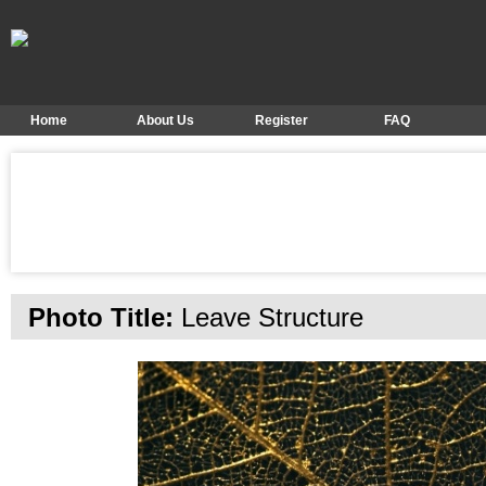
Home
About Us
Register
FAQ
Photo Title:
Leave Structure