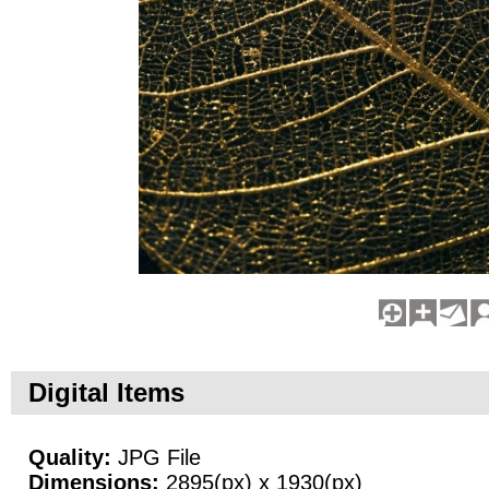
Digital Items
Quality:
JPG File
Dimensions:
2895(px) x 1930(px)