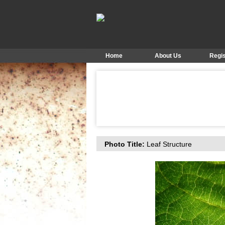
Home
About Us
Regis
Photo Title:
Leaf Structure