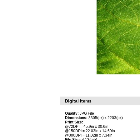
Digital Items
Quality:
JPG File
Dimensions:
3305(px) x 2203(px)
Print Size:
@72DPI = 45.9in x 30.6in
@150DPI = 22.03in x 14.69in
@300DPI = 11.02in x 7.34in
File Size:
4.13(mb)