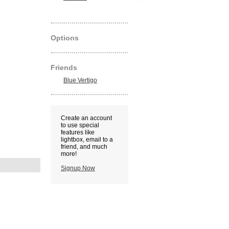
Options
Friends
Blue Vertigo
Create an account
to use special
features like
lightbox, email to a
friend, and much
more!
Signup Now