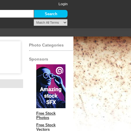
Login
Photo Categories
Sponsors
Free Stock
Photos
Free Stock
Vectors