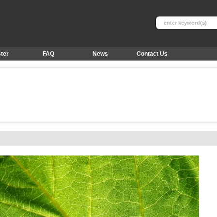
ter
FAQ
News
Contact Us