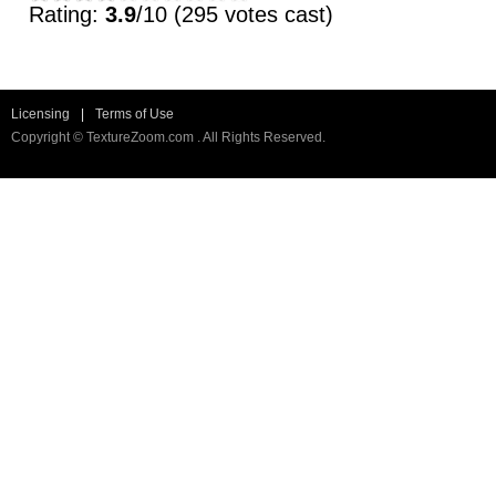
Rating:
3.9
/10 (295 votes cast)
Licensing
|
Terms of Use
Copyright © TextureZoom.com . All Rights Reserved.