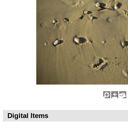
Digital Items