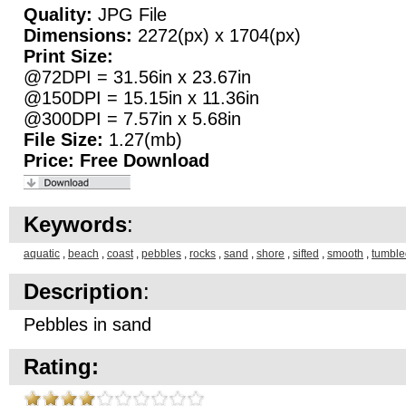
Quality:
JPG File
Dimensions:
2272(px) x 1704(px)
Print Size:
@72DPI = 31.56in x 23.67in
@150DPI = 15.15in x 11.36in
@300DPI = 7.57in x 5.68in
File Size:
1.27(mb)
Price:
Free Download
Keywords
:
aquatic
,
beach
,
coast
,
pebbles
,
rocks
,
sand
,
shore
,
sifted
,
smooth
,
tumble
Description
:
Pebbles in sand
Rating: