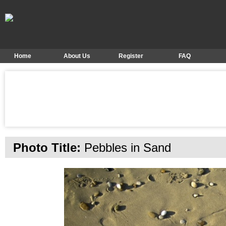
Home
About Us
Register
FAQ
Photo Title:
Pebbles in Sand