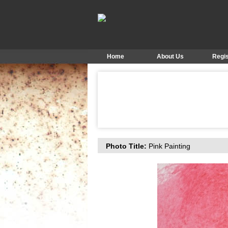
Home
About Us
Regis
Photo Title:
Pink Painting