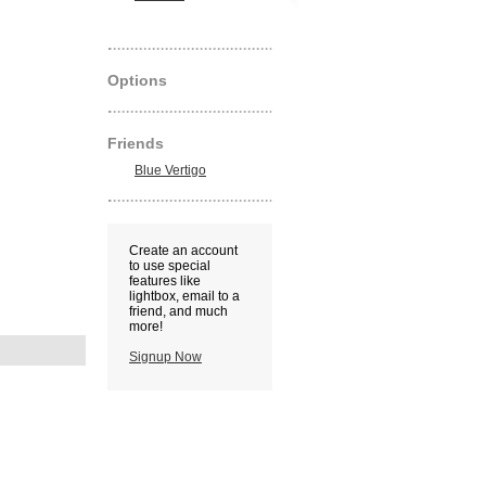
Options
Friends
Blue Vertigo
Create an account
to use special
features like
lightbox, email to a
friend, and much
more!
Signup Now