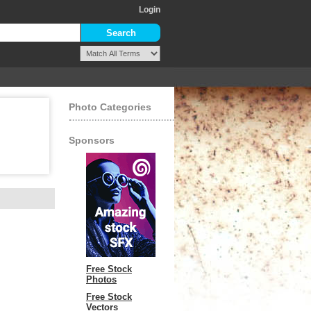
Login
Photo Categories
Sponsors
Free Stock
Photos
Free Stock
Vectors