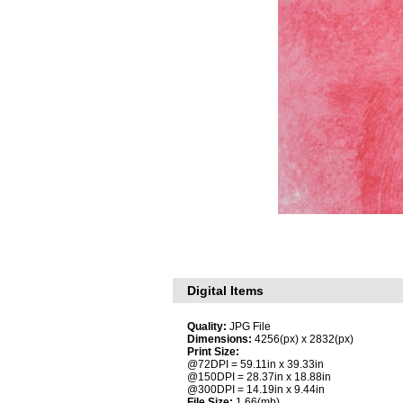
Digital Items
Quality:
JPG File
Dimensions:
4256(px) x 2832(px)
Print Size:
@72DPI = 59.11in x 39.33in
@150DPI = 28.37in x 18.88in
@300DPI = 14.19in x 9.44in
File Size:
1.66(mb)