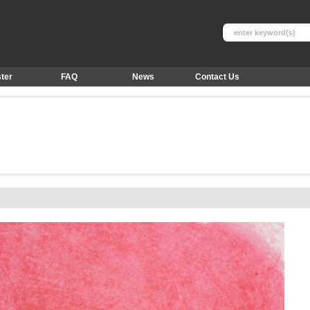
ter
FAQ
News
Contact Us