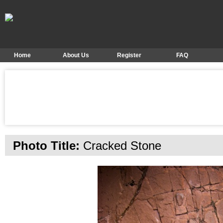
Home
About Us
Register
FAQ
Photo Title:
Cracked Stone