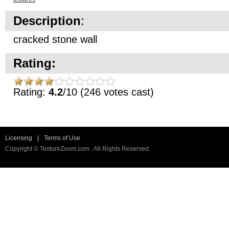
Description
:
cracked stone wall
Rating:
Rating:
4.2
/10 (246 votes cast)
Licensing
|
Terms of Use
Copyright © TextureZoom.com . All Rights Reserved.