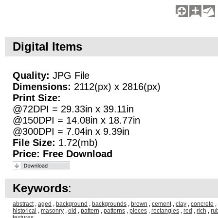
Digital Items
Quality:
JPG File
Dimensions:
2112(px) x 2816(px)
Print Size:
@72DPI = 29.33in x 39.11in
@150DPI = 14.08in x 18.77in
@300DPI = 7.04in x 9.39in
File Size:
1.72(mb)
Price:
Free Download
Keywords
:
abstract
,
aged
,
background
,
backgrounds
,
brown
,
cement
,
clay
,
concrete
,
historical
,
masonry
,
old
,
pattern
,
patterns
,
pieces
,
rectangles
,
red
,
rich
,
ru
textures