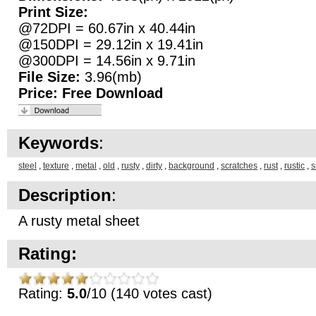
Print Size:
@72DPI = 60.67in x 40.44in
@150DPI = 29.12in x 19.41in
@300DPI = 14.56in x 9.71in
File Size:
3.96(mb)
Price:
Free Download
Keywords
:
steel
,
texture
,
metal
,
old
,
rusty
,
dirty
,
background
,
scratches
,
rust
,
rustic
,
s
Description
:
A rusty metal sheet
Rating:
Rating:
5.0
/10 (140 votes cast)