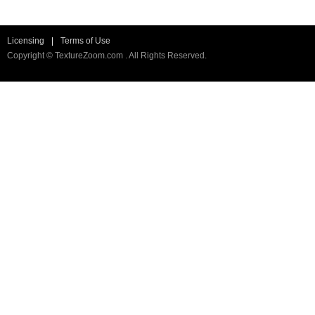
Licensing
|
Terms of Use
Copyright © TextureZoom.com . All Rights Reserved.