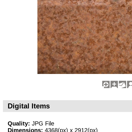
Digital Items
Quality:
JPG File
Dimensions:
4368(px) x 2912(px)