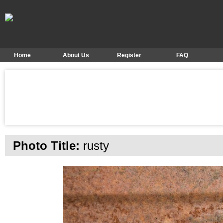
Home
About Us
Register
FAQ
Photo Title:
rusty