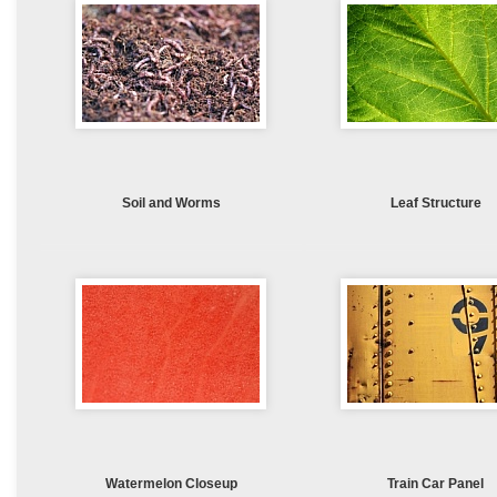
Soil and Worms
Leaf Structure
Watermelon Closeup
Train Car Panel