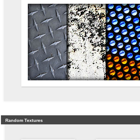
Random Textures