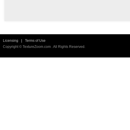
Licensing
|
Terms of Use
Copyright © TextureZoom.com . All Rights Reserved.