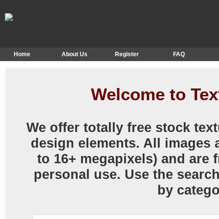
Home
About Us
Register
FAQ
Welcome to Te
We offer totally free stock te
design elements. All images a
to 16+ megapixels) and are f
personal use. Use the searc
by catego