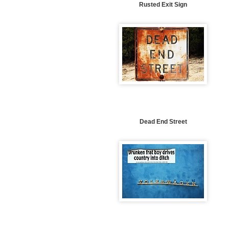
Rusted Exit Sign
Dead End Street