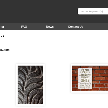
ter
FAQ
News
Contact Us
tock
ureZoom