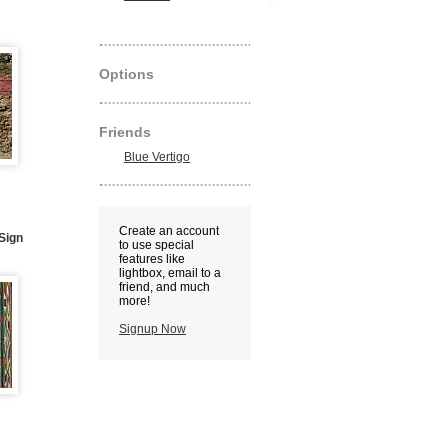
Options
Friends
Blue Vertigo
Create an account
 Sign
to use special
features like
lightbox, email to a
friend, and much
more!
Signup Now