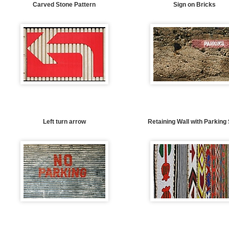
Carved Stone Pattern
Sign on Bricks
Left turn arrow
Retaining Wall with Parking