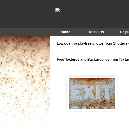
Home
About Us
Regis
Low cost royalty-free photos from Shutters
Free Textures and Backgrounds from Text