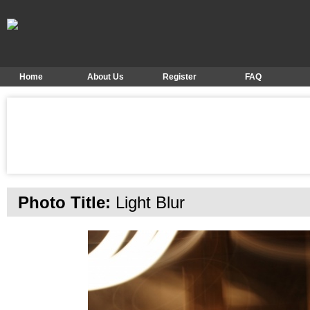
Home
About Us
Register
FAQ
Photo Title:
Light Blur