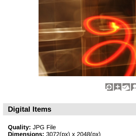
Digital Items
Quality:
JPG File
Dimensions:
3072(px) x 2048(px)