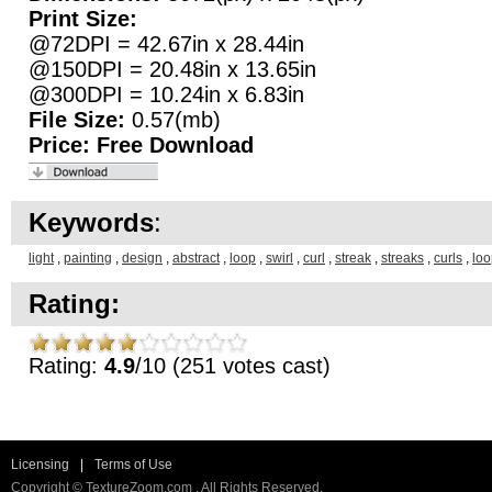
Print Size:
@72DPI = 42.67in x 28.44in
@150DPI = 20.48in x 13.65in
@300DPI = 10.24in x 6.83in
File Size:
0.57(mb)
Price:
Free Download
Keywords
:
light
,
painting
,
design
,
abstract
,
loop
,
swirl
,
curl
,
streak
,
streaks
,
curls
,
loo
Rating:
Rating:
4.9
/10 (251 votes cast)
Licensing
|
Terms of Use
Copyright © TextureZoom.com . All Rights Reserved.